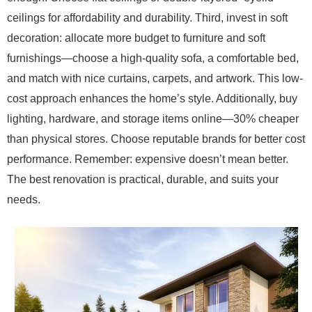
ceilings for affordability and durability. Third, invest in soft
decoration: allocate more budget to furniture and soft
furnishings—choose a high-quality sofa, a comfortable bed,
and match with nice curtains, carpets, and artwork. This low-
cost approach enhances the home’s style. Additionally, buy
lighting, hardware, and storage items online—30% cheaper
than physical stores. Choose reputable brands for better cost
performance. Remember: expensive doesn’t mean better.
The best renovation is practical, durable, and suits your
needs.