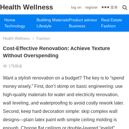
Health Wellness
菜单
log on
register
Home
Building Materials
Product advisor
Real Estate
Technology
Lifestyle
Business
Fashion
Health Wellness
Fashion
Cost-Effective Renovation: Achieve Texture
Without Overspending
179
阅读
Want a stylish renovation on a budget? The key is to “spend
money wisely.” First, don’t skimp on basic engineering: use
high-quality materials for water and electricity renovation,
wall leveling, and waterproofing to avoid costly rework later.
Second, keep hard decoration simple: skip complex wall
designs—plain latex paint with simple ceiling molding is
enough. Choose flat ceilings or double-layered “eyelid”