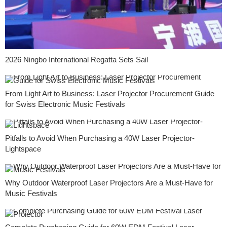
2026 Ningbo International Regatta Sets Sail
From Light Art to Business: Laser Projector Procurement Guide
for Swiss Electronic Music Festivals
Pitfalls to Avoid When Purchasing a 40W Laser Projector-
Lightspace
Why Outdoor Waterproof Laser Projectors Are a Must-Have for
Music Festivals