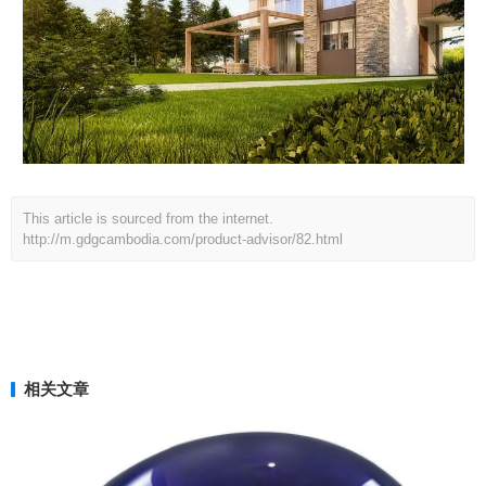
This article is sourced from the internet.
http://m.gdgcambodia.com/product-advisor/82.html
相关文章