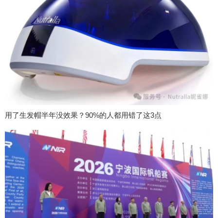
用了生发帽半年没效果？90%的人都用错了这3点