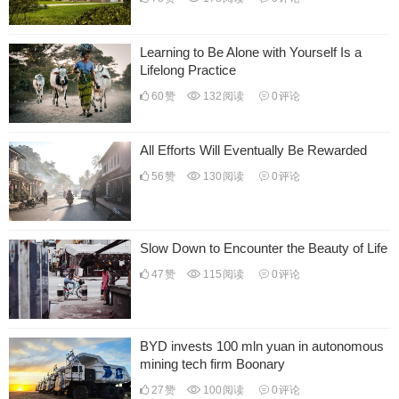
Learning to Be Alone with Yourself Is a
Lifelong Practice
60
赞
132
阅读
0
评论
All Efforts Will Eventually Be Rewarded
56
赞
130
阅读
0
评论
Slow Down to Encounter the Beauty of Life
47
赞
115
阅读
0
评论
BYD invests 100 mln yuan in autonomous
mining tech firm Boonary
27
赞
100
阅读
0
评论