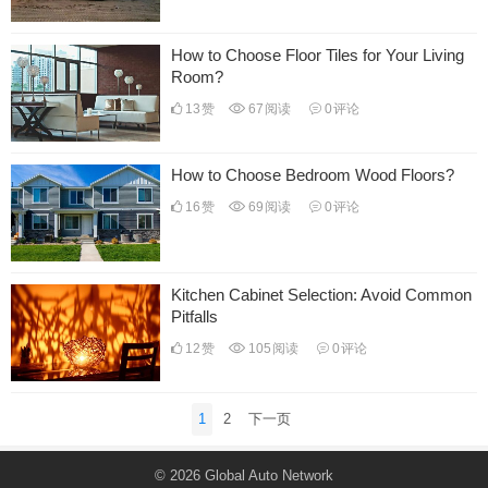
How to Choose Floor Tiles for Your Living
Room?
13
赞
67
阅读
0
评论
How to Choose Bedroom Wood Floors?
16
赞
69
阅读
0
评论
Kitchen Cabinet Selection: Avoid Common
Pitfalls
12
赞
105
阅读
0
评论
文
1
2
下一页
章
分
© 2026
Global Auto Network
页