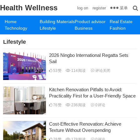
Health Wellness
菜单
log on
register
Home
Building Materials
Product advisor
Real Estate
Technology
Lifestyle
Business
Fashion
Lifestyle
2026 Ningbo International Regatta Sets
Sail
53
赞
114
阅读
评论关闭
Kitchen Renovation Pitfalls to Avoid:
Practicality First for a User-Friendly Space
76
赞
236
阅读
0
评论
Cost-Effective Renovation: Achieve
Texture Without Overspending
78
赞
178
阅读
0
评论