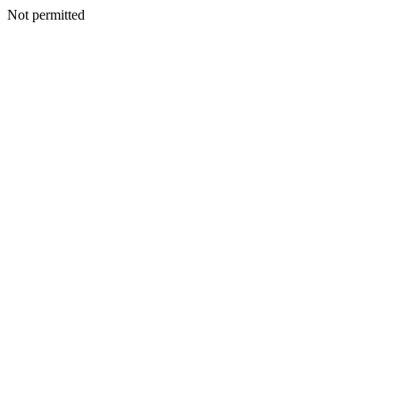
Not permitted